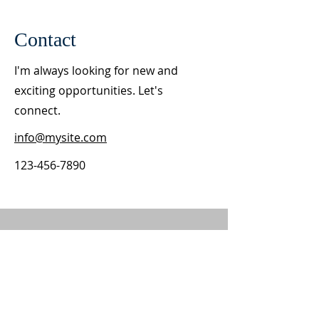
Contact
I'm always looking for new and
exciting opportunities. Let's
connect.
info@mysite.com
123-456-7890
ABOUT US
St. Ann is an intergenerational and bilingual
Catholic parish in south Salt Lake City, Utah.
We have Mass and Confession in English and