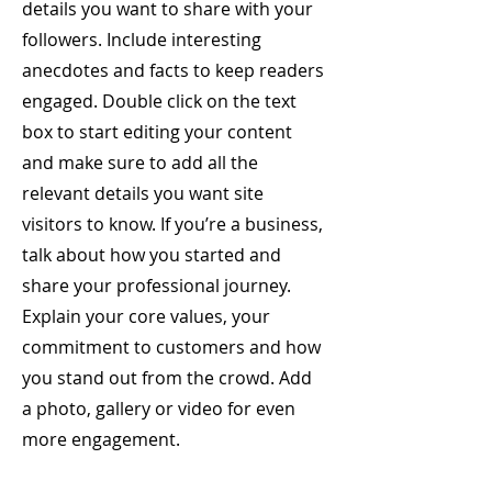
details you want to share with your
followers. Include interesting
anecdotes and facts to keep readers
engaged.
Double click on the text
box to start editing your content
and make sure to add all the
relevant details you want site
visitors to know. If you’re a business,
talk about how you started and
share your professional journey.
Explain your core values, your
commitment to customers and how
you stand out from the crowd. Add
a photo, gallery or video for even
more engagement.