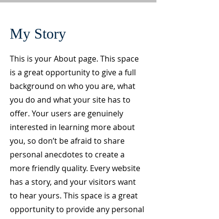
My Story
This is your About page. This space
is a great opportunity to give a full
background on who you are, what
you do and what your site has to
offer. Your users are genuinely
interested in learning more about
you, so don’t be afraid to share
personal anecdotes to create a
more friendly quality. Every website
has a story, and your visitors want
to hear yours. This space is a great
opportunity to provide any personal