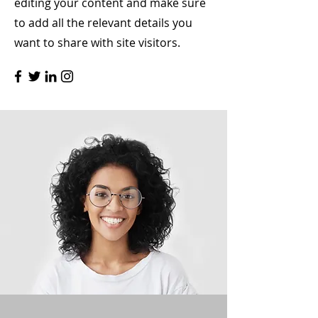
editing your content and make sure
to add all the relevant details you
want to share with site visitors.