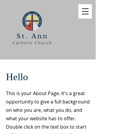
St. Ann
Catholic Church
Hello
This is your About Page. It's a great
opportunity to give a full background
on who you are, what you do, and
what your website has to offer.
Double click on the text box to start