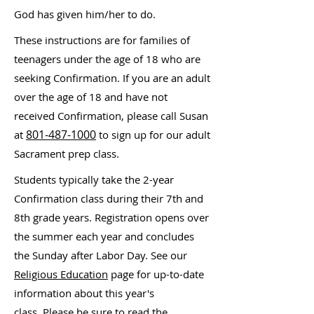
God has given him/her to do.
These instructions are for families of
teenagers under the age of 18 who are
seeking Confirmation. If you are an adult
over the age of 18 and have not
received Confirmation, please call Susan
801-487-1000
at
to sign up for our adult
Sacrament prep class.
Students typically take the 2-year
Confirmation class during their 7th and
8th grade years. Registration opens over
the summer each year and concludes
the Sunday after Labor Day. See our
Religious Education
page for up-to-date
information about this year's
class.
Please be sure to read the