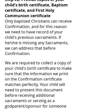
child's birth certificate, Baptism
certificate, and First Holy
Communion certificate
Only baptized Christians can receive
Confirmation, and for this reason
we need to have record of your
child's previous sacraments. If
he/she is missing any Sacraments,
we can address that before
Confirmation.
We are required to collect a copy of
your child's birth certificate to make
sure that the information we print
on the Confirmation certificate
matches perfectly. Your child will
need to present this document
before receiving additional
sacraments or serving as a
godparent/sponsor for someone