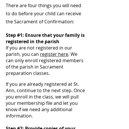
There are four
things you
will need
to do before your child can receive
the Sacrament of Confirmation:
Step #1: Ensure that your family is
registered in the parish
If you are not registered in our
parish, you can
register here
. We
can only enroll registered members
of the parish in Sacrament
preparation classes.
If you are already registered at St.
Ann
, continue to the next step. Once
you enroll in the class, we
will pull
your membership file and let you
know if we need any additional
information.
Step #2: Provide copies of your