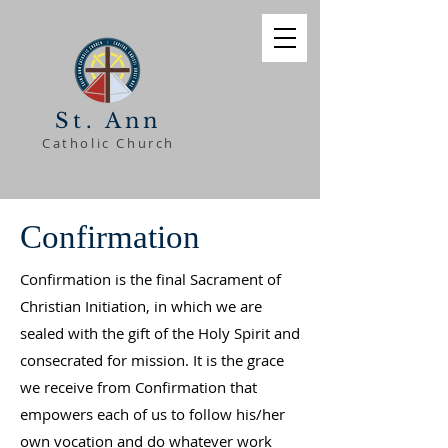
St. Ann
Catholic Church
Confirmation
Confirmation is the final Sacrament of
Christian Initiation, in which we are
sealed with the gift of the Holy Spirit and
consecrated for mission. It is the grace
we receive from Confirmation that
empowers each of us to follow his/her
own vocation and do whatever work