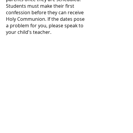
Students must make their first
confession before they can receive
Holy Communion. If the dates pose
a problem for you, please speak to
your child's teacher.
Questions about
Sacraments?
Contact our secretart to get started!
She can help you with sacrament
paperwork and connect you with
the appropriate parish leader for
the Sacrament you need.
Susan Gonzales -
801-487-1000