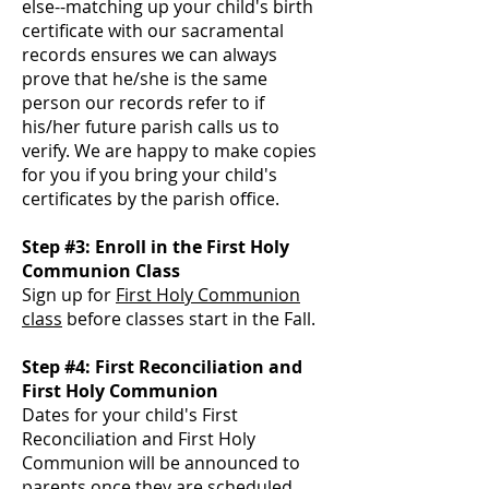
else--matching up your child's birth
certificate with our sacramental
records ensure
s we can always
prove that he/she is the same
person our records refer to if
his/her future parish calls us to
verify. We are happy to make copies
for you if you bring your child's
certificates by the parish office.
Step #3: Enroll in the First Holy
Communion Class
Sign up for
First Holy Communion
class
before classes start in the Fall.
Step #4: First Reconciliation and
First Holy Communion
Dates for your child's First
Reconciliation and First Holy
Communion will be announced to
parents once they are scheduled.