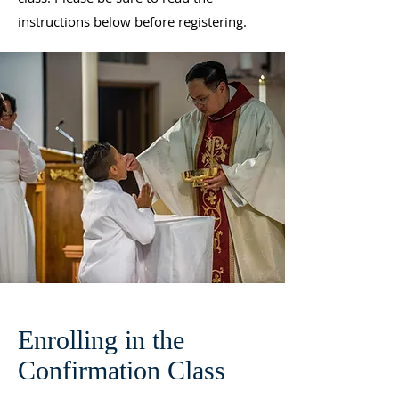
instructions below before registering.
Enrolling in the
Confirmation Class