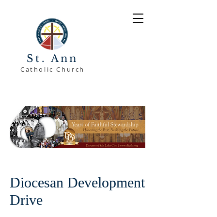
St. Ann
Catholic Church
Diocesan Development
Drive