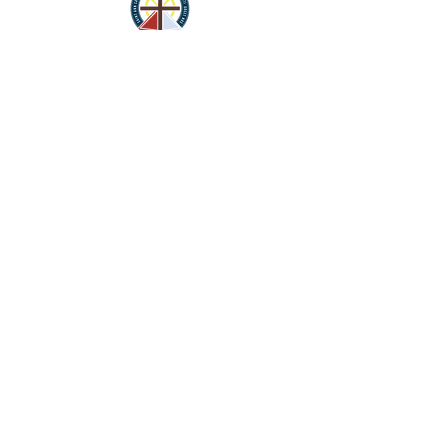
St. Ann
Catholic Church
450 E. 2100 S. Salt Lake City, Ut 84115
Parish Office
2119 S. 400 E.
Salt Lake City, UT 84115
CONTACT
Phone Number: (801)
487-1000
Parish Secretary
Susan Gonzales