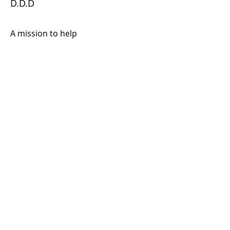
D.D.D
A mission to help