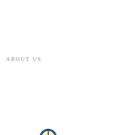
ABOUT US
St. Ann is an intergenerational and bilingual
Catholic parish in south Salt Lake City, Utah.
We have Mass and Confession in English and
Spanish weekly.
Santa Ana es una parroquia intergeneracional
y bilingüe en el sur de la ciudad de Salt Lake.
Tenemos la Misa y confesiones en inglés y en
español cada semana.